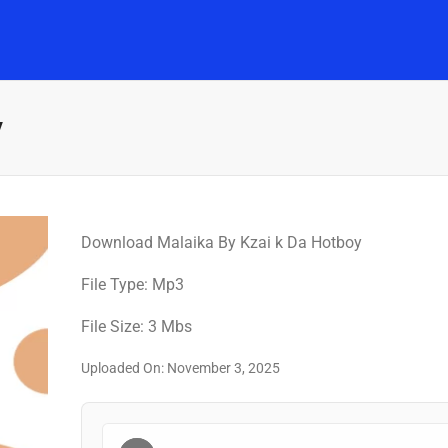
Home
Music
Posts
People
Watch
y
Download Malaika By Kzai k Da Hotboy
File Type: Mp3
File Size: 3 Mbs
Uploaded On: November 3, 2025