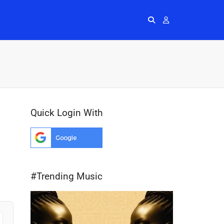
Radios
More
Me
Quick Login With
#Trending Music