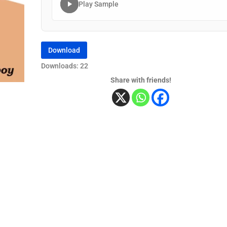
Play Sample
Download
Downloads: 22
Share with friends!