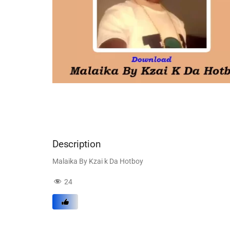
Description
Malaika By Kzai k Da Hotboy
24