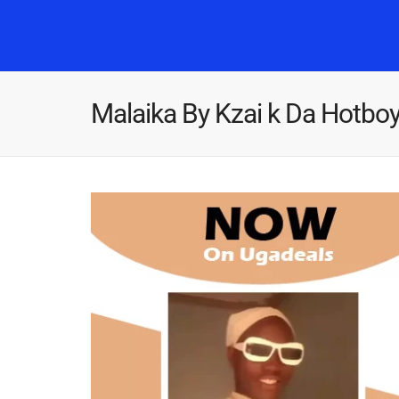
Malaika By Kzai k Da Hotbo