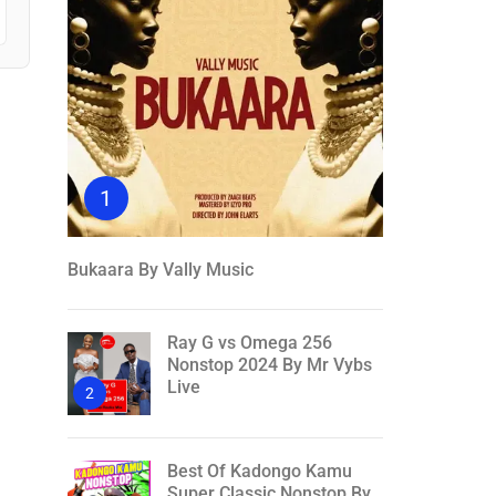
1
Bukaara By Vally Music
Ray G vs Omega 256
Nonstop 2024 By Mr Vybs
Live
2
Best Of Kadongo Kamu
Super Classic Nonstop By