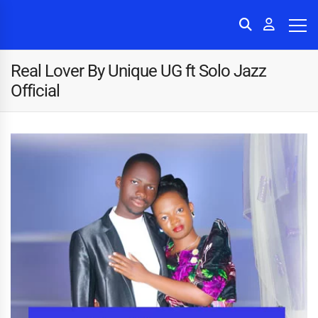
Real Lover By Unique UG ft Solo Jazz
Official