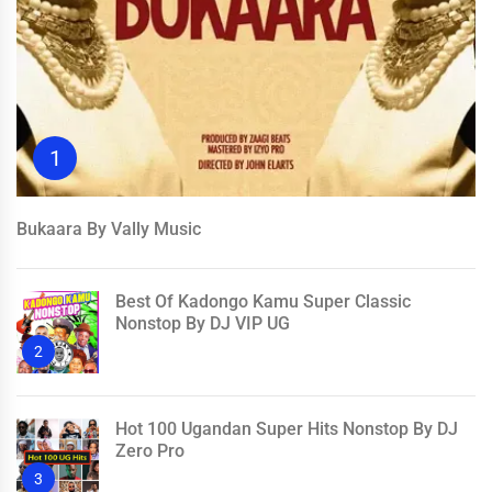
1
Bukaara By Vally Music
Best Of Kadongo Kamu Super Classic
Nonstop By DJ VIP UG
2
Hot 100 Ugandan Super Hits Nonstop By DJ
Zero Pro
3