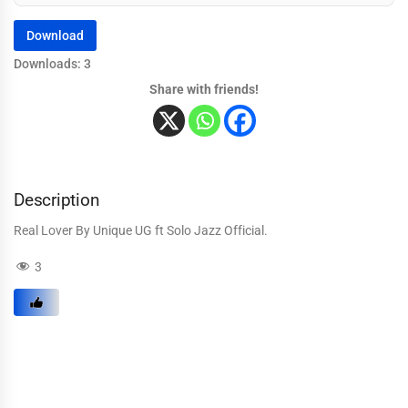
Download
Downloads: 3
Share with friends!
Description
Real Lover By Unique UG ft Solo Jazz Official.
3