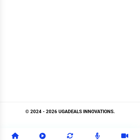
© 2024 - 2026 UGADEALS INNOVATIONS.