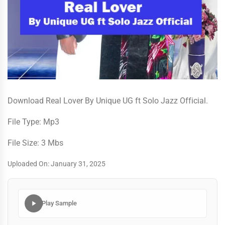
Download Real Lover By Unique UG ft Solo Jazz Official.
File Type: Mp3
File Size: 3 Mbs
Uploaded On: January 31, 2025
Play Sample