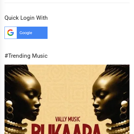
Quick Login With
#Trending Music