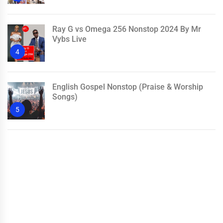
Ray G vs Omega 256 Nonstop 2024 By Mr
Vybs Live
4
English Gospel Nonstop (Praise & Worship
Songs)
5