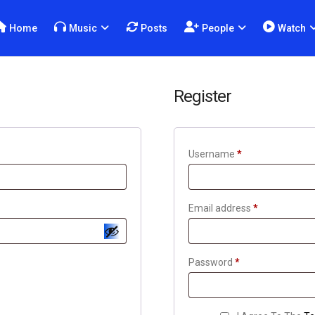
Home
Music
Posts
People
Watch
Register
Username
*
Email address
*
Password
*