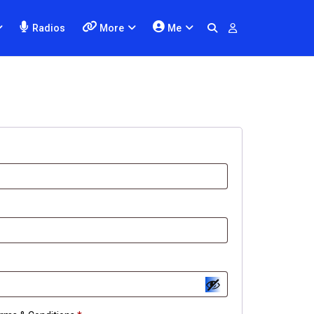
Radios
More
Me