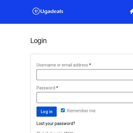
Login
Username or email address
*
Password
*
Remember me
Log in
Lost your password?