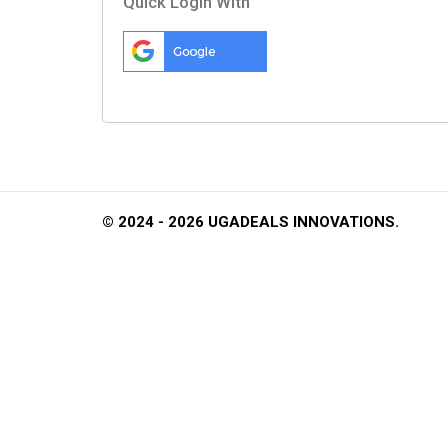
Quick Login With
© 2024 - 2026 UGADEALS INNOVATIONS.