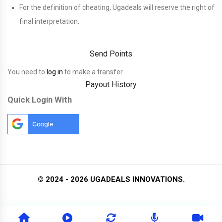
For the definition of cheating, Ugadeals will reserve the right of
final interpretation.
Send Points
You need to
log in
to make a transfer.
Payout History
Quick Login With
© 2024 - 2026 UGADEALS INNOVATIONS.