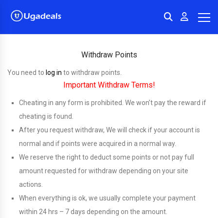
Withdraw Points
You need to
log in
to withdraw points.
Important Withdraw Terms!
Cheating in any form is prohibited. We won’t pay the reward if
cheating is found.
After you request withdraw, We will check if your account is
normal and if points were acquired in a normal way.
We reserve the right to deduct some points or not pay full
amount requested for withdraw depending on your site
actions.
When everything is ok, we usually complete your payment
within 24 hrs – 7 days depending on the amount.