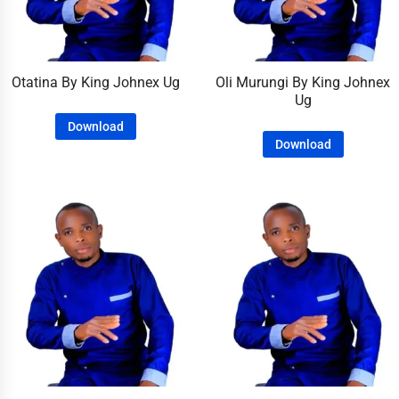
Otatina By King Johnex Ug
Oli Murungi By King Johnex
Ug
Download
Download