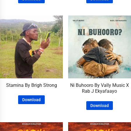
Stamina By Brigh Strong
Ni Buhooro By Vally Music X
Rab J Ekyafaayo
Download
Download