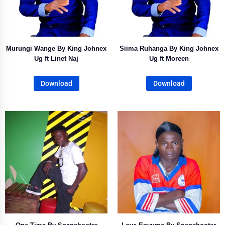
Murungi Wange By King Johnex
Siima Ruhanga By King Johnex
Ug ft Linet Naj
Ug ft Moreen
Download
Download