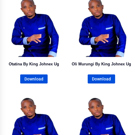
Otatina By King Johnex Ug
Oli Murungi By King Johnex Ug
Download
Download