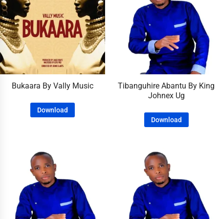
Bukaara By Vally Music
Tibanguhire Abantu By King
Johnex Ug
Download
Download