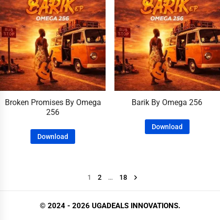
Broken Promises By Omega
Barik By Omega 256
256
Download
Download
1
2
…
18
© 2024 - 2026 UGADEALS INNOVATIONS.