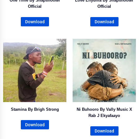
One Time By Snapshooter
Love Enyuma By Snapshooter
Official
Official
Download
Download
Stamina By Brigh Strong
Ni Buhooro By Vally Music X
Rab J Ekyafaayo
Download
Download