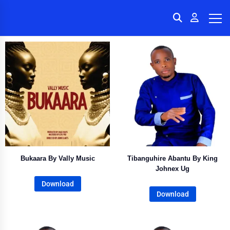
Bukaara By Vally Music
Tibanguhire Abantu By King
Johnex Ug
Download
Download