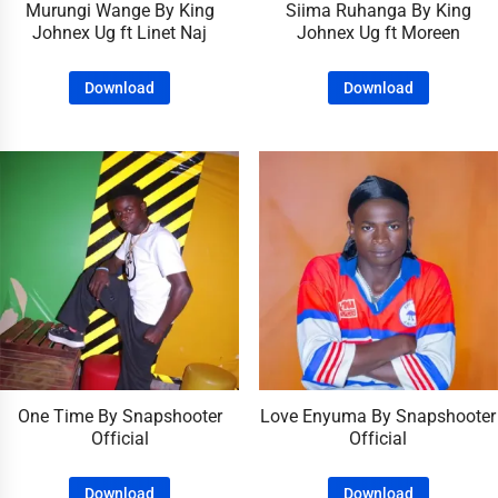
Murungi Wange By King
Siima Ruhanga By King
Johnex Ug ft Linet Naj
Johnex Ug ft Moreen
Download
Download
One Time By Snapshooter
Love Enyuma By Snapshooter
Official
Official
Download
Download