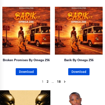
Broken Promises By Omega 256
Barik By Omega 256
Download
Download
1
2
…
18