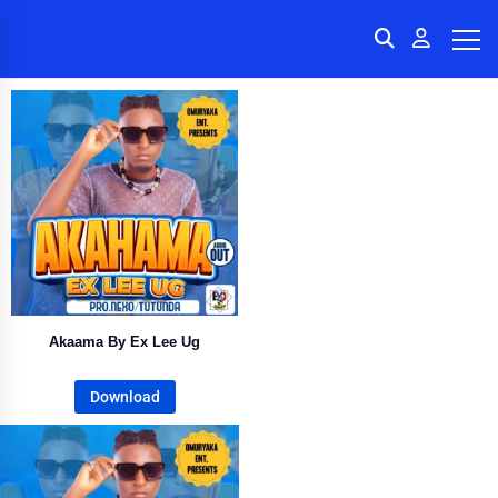
Akaama By Ex Lee Ug
Download