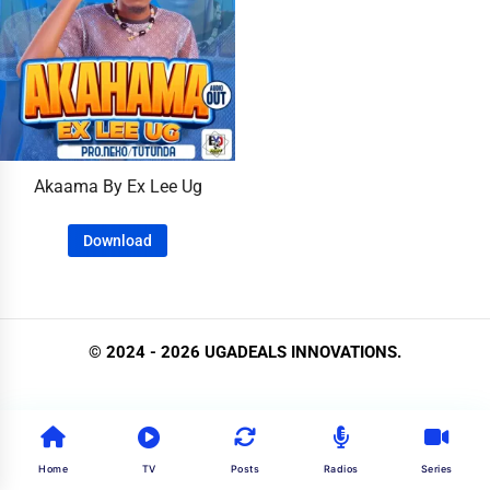
Akaama By Ex Lee Ug
Download
© 2024 - 2026 UGADEALS INNOVATIONS.
Home
TV
Posts
Radios
Series