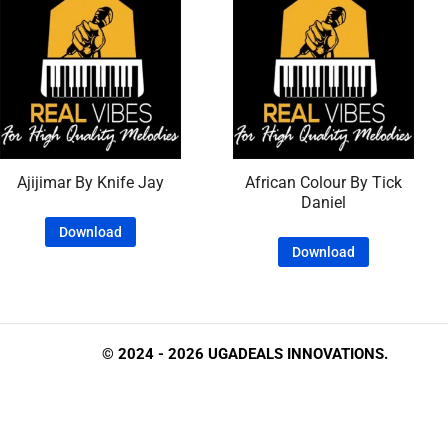
Ajijimar By Knife Jay
African Colour By Tick
Daniel
Download
Download
© 2024 - 2026 UGADEALS INNOVATIONS.