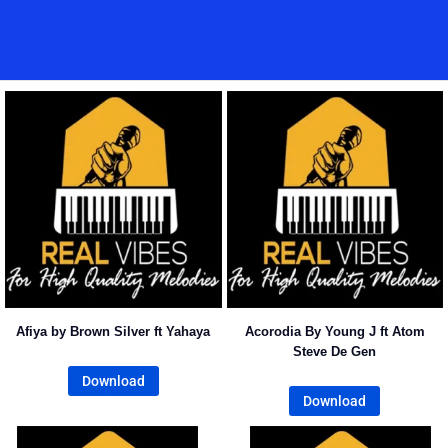
Home
Music
Posts
People
Watch
Afiya by Brown Silver ft Yahaya
Acorodia By Young J ft Atom
Steve De Gen
Download
Download