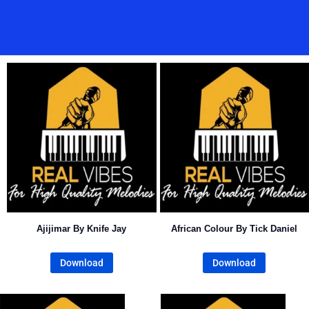
Ajijimar By Knife Jay
African Colour By Tick Daniel
Download
Download