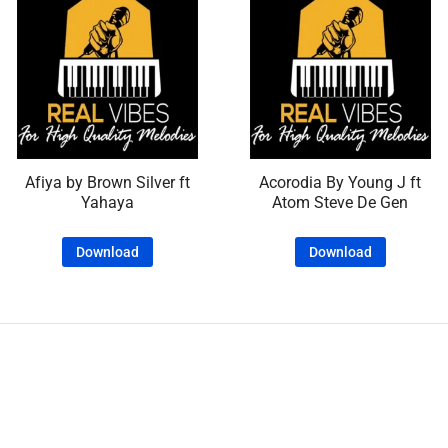
Afiya by Brown Silver ft
Acorodia By Young J ft
Yahaya
Atom Steve De Gen
Download
Download