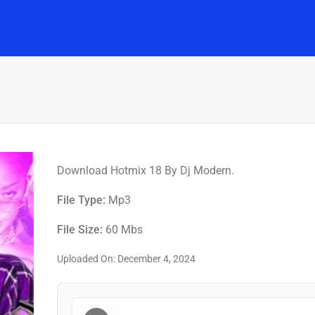
Home
Music
Posts
People
Watch
Download Hotmix 18 By Dj Modern.
File Type:
Mp3
File Size:
60 Mbs
Uploaded On: December 4, 2024