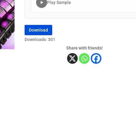
Play Sample
Download
Downloads: 301
Share with friends!