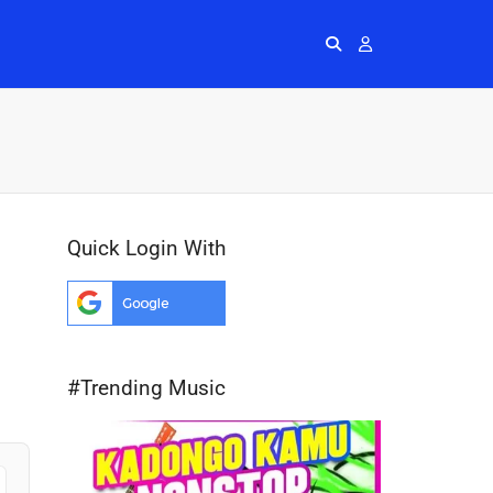
Radios
More
Me
Quick Login With
#Trending Music