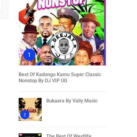
1
Best Of Kadongo Kamu Super Classic
Nonstop By DJ VIP UG
Bukaara By Vally Music
2
The Best Of Westlife