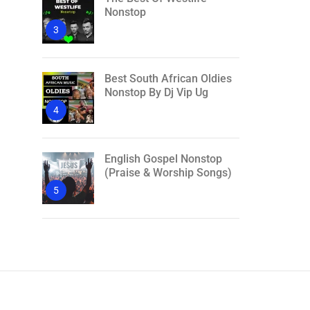
Nonstop
3
Best South African Oldies
Nonstop By Dj Vip Ug
4
English Gospel Nonstop
(Praise & Worship Songs)
5