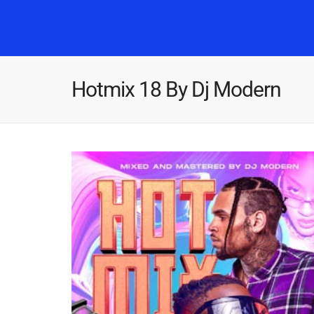
Hotmix 18 By Dj Modern