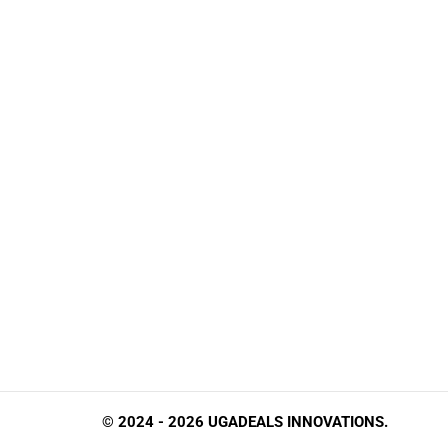
© 2024 - 2026 UGADEALS INNOVATIONS.