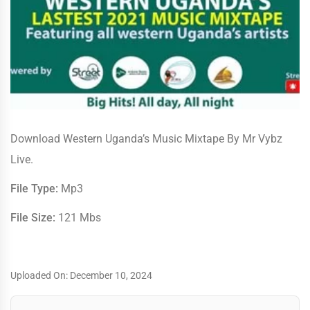
Download Western Uganda’s Music Mixtape By Mr Vybz
Live.
File Type:
Mp3
File Size:
121 Mbs
Uploaded On: December 10, 2024