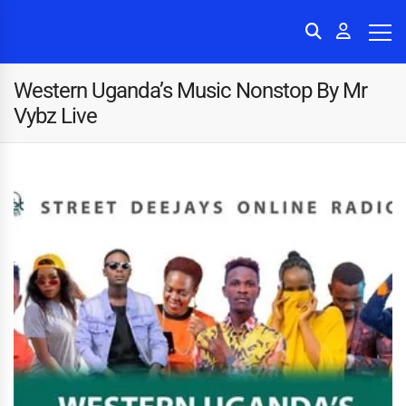
Western Uganda’s Music Nonstop By Mr
Vybz Live