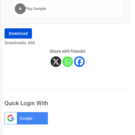
Play Sample
Download
Downloads: 450
Share with friends!
Quick Login With