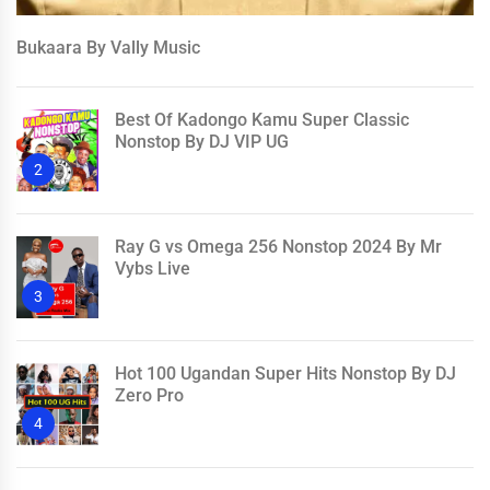
Bukaara By Vally Music
Best Of Kadongo Kamu Super Classic
Nonstop By DJ VIP UG
2
Ray G vs Omega 256 Nonstop 2024 By Mr
Vybs Live
3
Hot 100 Ugandan Super Hits Nonstop By DJ
Zero Pro
4