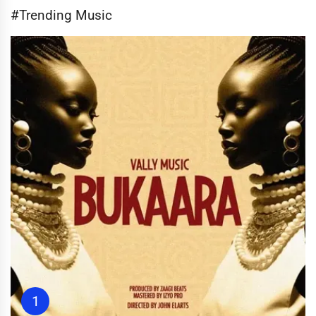
#Trending Music
1