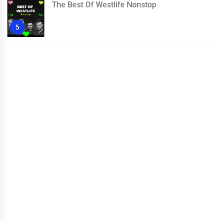
The Best Of Westlife Nonstop
5