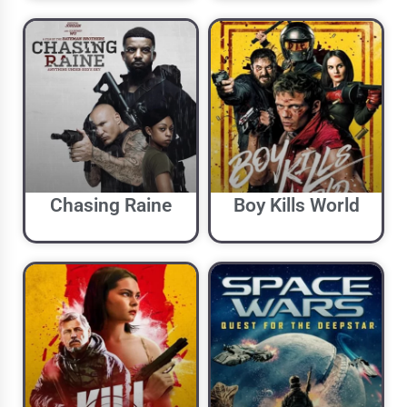
Chasing Raine
Boy Kills World