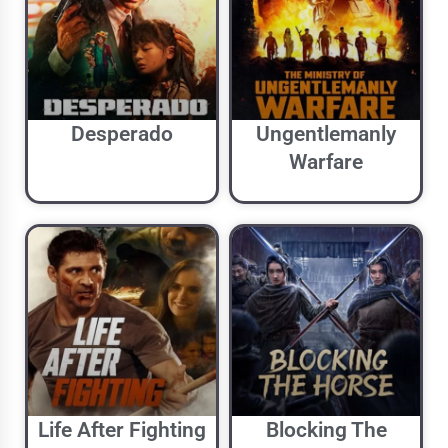
Desperado
Ungentlemanly
Warfare
Life After Fighting
Blocking The