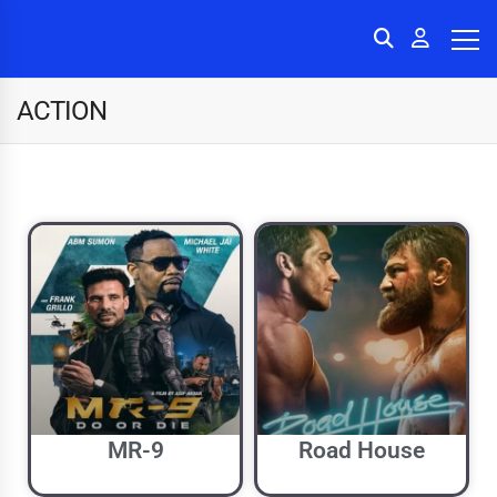
ACTION
MR-9
Road House