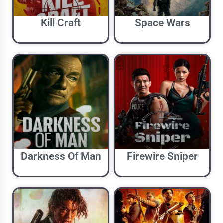
Kill Craft
Space Wars
Darkness Of Man
Firewire Sniper