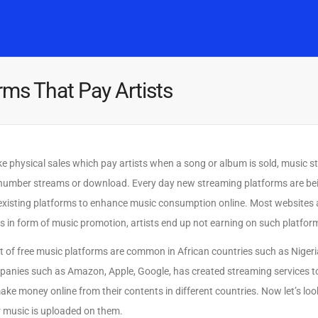
Home
Music
Posts
People
Watch
rms That Pay Artists
ke physical sales which pay artists when a song or album is sold, music s
number streams or download. Every day new streaming platforms are be
existing platforms to enhance music consumption online. Most websites
s in form of music promotion, artists end up not earning on such platfor
 of free music platforms are common in African countries such as Niger
anies such as Amazon, Apple, Google, has created streaming services to 
ake money online from their contents in different countries. Now let’s lo
 music is uploaded on them.