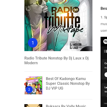
Bes
1
.
S
musi
user
1
Radio Tribute Nonstop By Dj Laux x Dj
Modern
Best Of Kadongo Kamu
Super Classic Nonstop By
DJ VIP UG
2
Bukaara By Vally Music