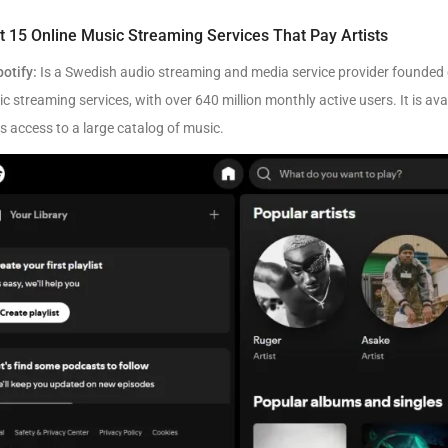
t 15 Online Music Streaming Services That Pay Artists
potify:
Is a Swedish audio streaming and media service provider founded on
c streaming services, with over 640 million monthly active users. It is ava
s access to a large catalog of music.