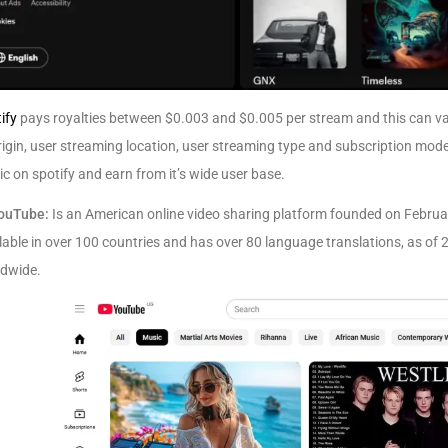
ify
pays royalties between $0.003 and $0.005 per stream and this can var
rigin, user streaming location, user streaming type and subscription mod
c on spotify and earn from it’s wide user base.
ouTube:
Is an American online video sharing platform founded on Februa
lable in over 100 countries and has over 80 language translations, as of 
ldwide.