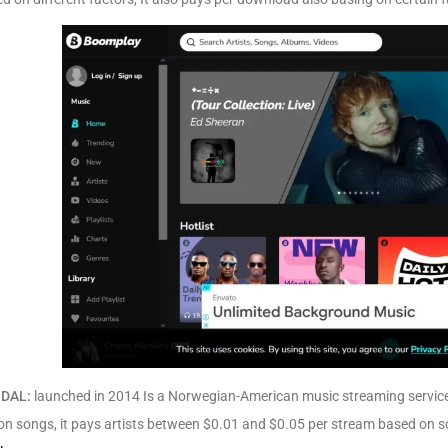
IDAL:
launched in 2014 Is a Norwegian-American music streaming service 
ion songs, it pays artists between $0.01 and $0.05 per stream based on s