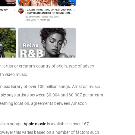
 artist or creator’s country of origin, type of advert
ith video music.
music library of over 100 million songs. Amazon music
sic
pays artists between $0.004 and $0.007 per stream
 streaming location, agreements between Amazon
illion songs.
Apple music
is available in over 167
however this varies based on a number of factors such