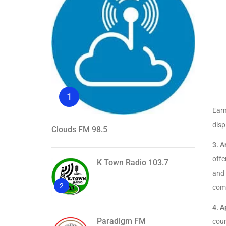
1
Ear
disp
Clouds FM 98.5
3.
A
offe
K Town Radio 103.7
and 
2
comp
4.
A
Paradigm FM
coun