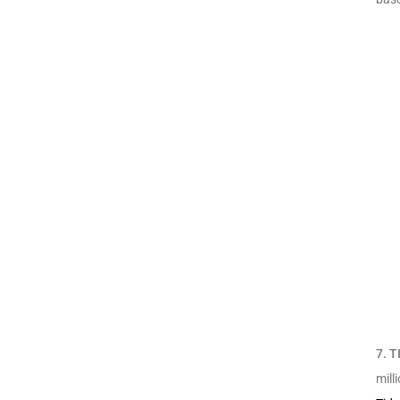
7.
T
mill