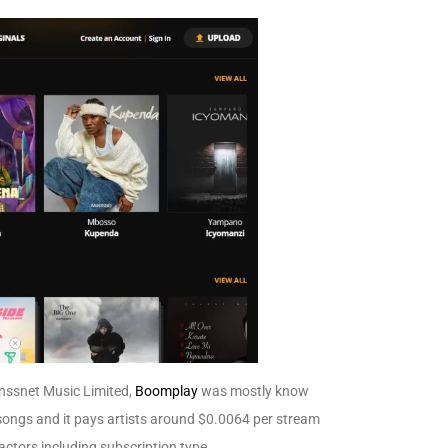
nssnet Music Limited,
Boomplay
was mostly know
 songs and it pays artists around
$0.0064 per stream
actors including subscription type.