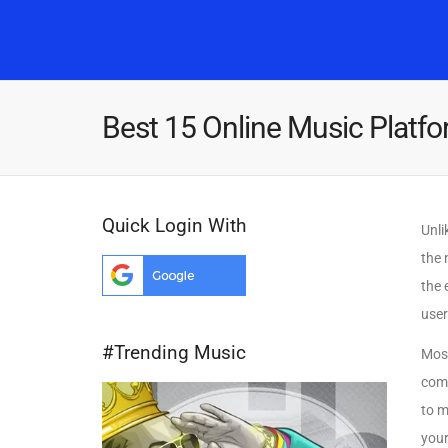
Best 15 Online Music Platfo
Quick Login With
Unli
the 
the 
user
#Trending Music
Most
comp
to m
your