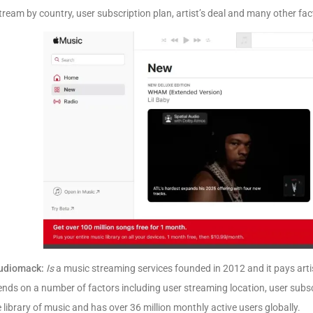
tream by country, user subscription plan, artist’s deal and many other fac
udiomack:
Is
a music streaming services founded in 2012 and it pays arti
nds on a number of factors including user streaming location, user subs
 library of music and has over 36 million monthly active users globally.