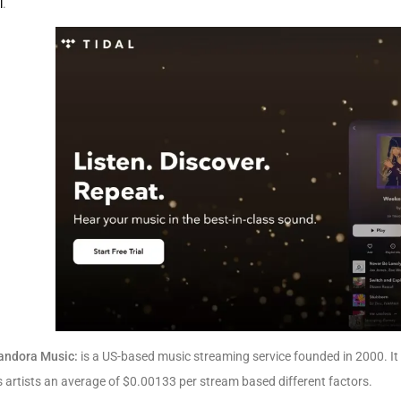
l
.
andora Music:
is a US-based music streaming service founded in 2000. It 
 artists an average of $0.00133 per stream based different factors.