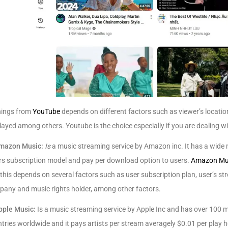
nings from
YouTube
depends on different factors such as viewer’s location,
layed among others. Youtube is the choice especially if you are dealing w
mazon Music:
Is
a music streaming service by Amazon inc. It has a wide 
rs subscription model and pay per download option to users.
Amazon Mu
this depends on several factors such as user subscription plan, user’s
any and music rights holder, among other factors.
pple Music:
Is a music streaming service by Apple Inc and has over 100 m
tries worldwide and it pays artists per stream averagely $0.01 per play 