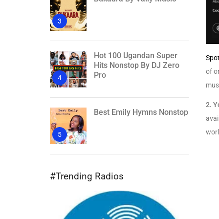
3
Hot 100 Ugandan Super
Spot
Hits Nonstop By DJ Zero
of o
Pro
4
musi
2.
Y
Best Emily Hymns Nonstop
avai
wor
5
#Trending Radios