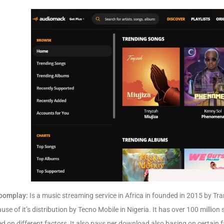
oomplay:
Is a music streaming service in Africa in founded in 2015 by
Tra
use of it’s distribution by Tecno Mobile in Nigeria. It has over 100 million
d on different factors, It also pays per download also basing on certain f