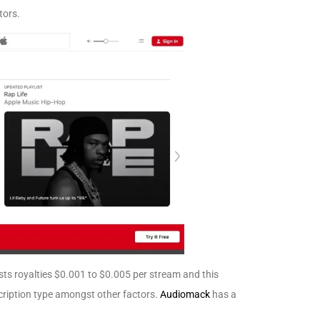
tors.
sts royalties $0.001 to $0.005 per stream and this
cription type amongst other factors.
Audiomack
has a