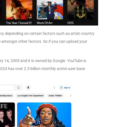
y depending on certain factors such as artist country
e amongst other factors. So if you can upload your
ry 14, 2005 and it is owned by Google. YouTube is
2024 has over 2.5 billion monthly active user base