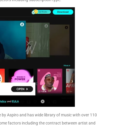
by Aspiro and has wide library of music with over 110
ome factors including the contract between artist and