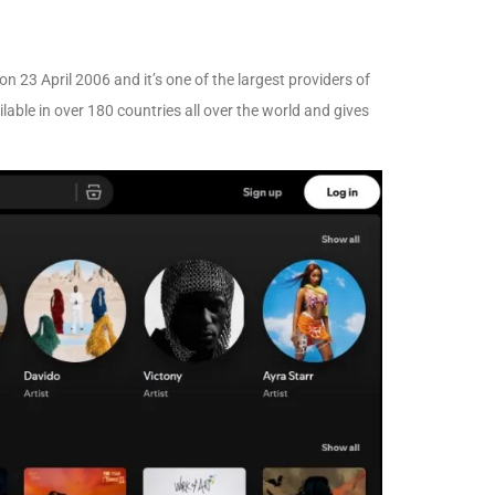
 23 April 2006 and it’s one of the largest providers of
ilable in over 180 countries all over the world and gives