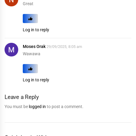
Great
Log in to reply
Moses Orak
29/09/2025, 8:05 am
Wawawa
Log in to reply
Leave a Reply
You must be
logged in
to post a comment.