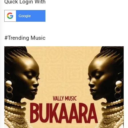
Quick Login With
#Trending Music