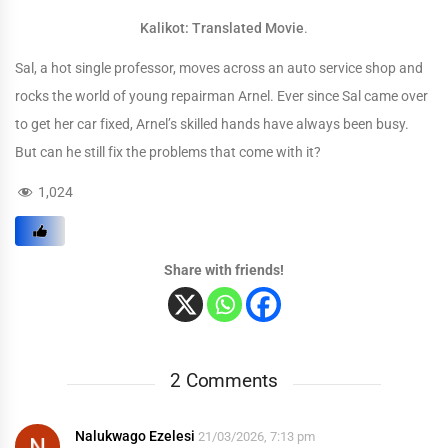
Kalikot: Translated Movie
.
Sal, a hot single professor, moves across an auto service shop and
rocks the world of young repairman Arnel. Ever since Sal came over
to get her car fixed, Arnel’s skilled hands have always been busy.
But can he still fix the problems that come with it?
1,024
Share with friends!
2 Comments
Nalukwago Ezelesi
21/03/2026, 7:13 pm