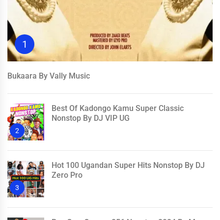
1
Bukaara By Vally Music
Best Of Kadongo Kamu Super Classic
Nonstop By DJ VIP UG
2
Hot 100 Ugandan Super Hits Nonstop By DJ
Zero Pro
3