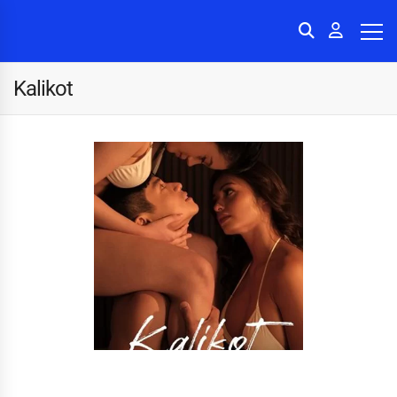
Kalikot