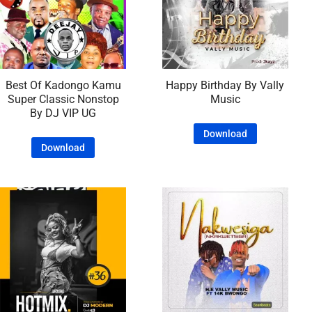
Best Of Kadongo Kamu
Happy Birthday By Vally
Super Classic Nonstop
Music
By DJ VIP UG
Download
Download