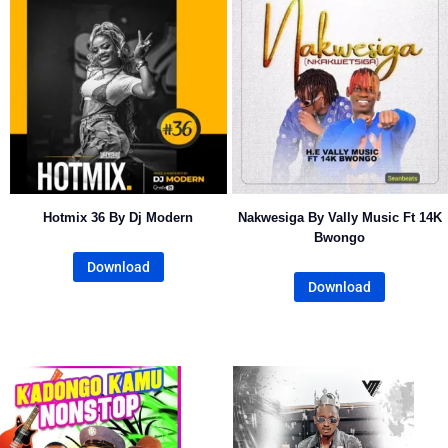
Hotmix 36 By Dj Modern
Nakwesiga By Vally Music Ft 14K
Bwongo
Download
Download