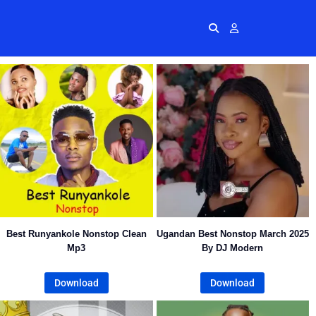
Radios
More
Me
Best Runyankole Nonstop Clean
Ugandan Best Nonstop March 2025
Mp3
By DJ Modern
Download
Download