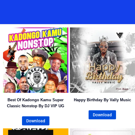
Best Of Kadongo Kamu Super
Happy Birthday By Vally Music
Classic Nonstop By DJ VIP UG
Download
Download