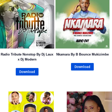
Radio Tribute Nonstop By Dj Laux
Nkamara By B Bounce Mukizimbe
x Dj Modern
Download
Download