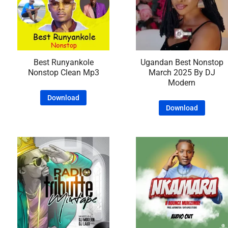
Best Runyankole
Ugandan Best Nonstop
Nonstop Clean Mp3
March 2025 By DJ
Modern
Download
Download