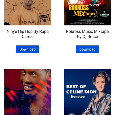
Ninye Hip Hop By Rapa
Robross Music Mixtape
Camio
By Dj Bruce
Download
Download