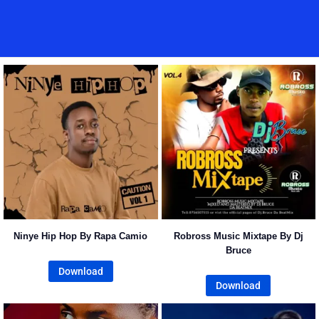
Home
Music
Posts
People
Watch
Ninye Hip Hop By Rapa Camio
Robross Music Mixtape By Dj
Bruce
Download
Download