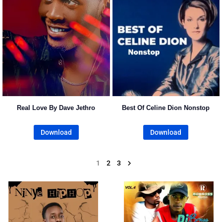
Real Love By Dave Jethro
Best Of Celine Dion Nonstop
Download
Download
1
2
3