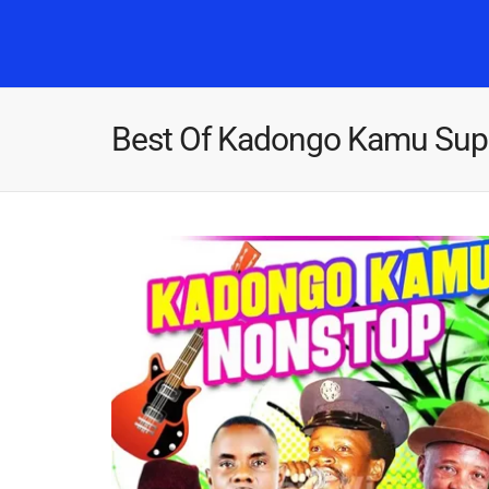
Best Of Kadongo Kamu Supe