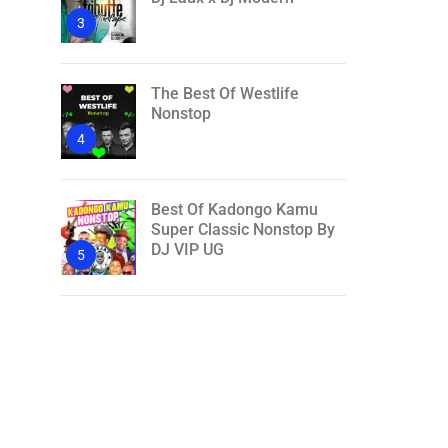
3
The Best Of Westlife
Nonstop
4
Best Of Kadongo Kamu
Super Classic Nonstop By
DJ VIP UG
5