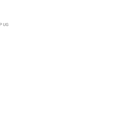
IP UG