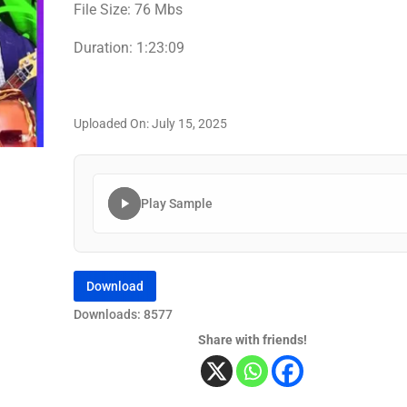
File Size: 76 Mbs
Duration: 1:23:09
Uploaded On: July 15, 2025
Play Sample
Download
Downloads: 8577
Share with friends!