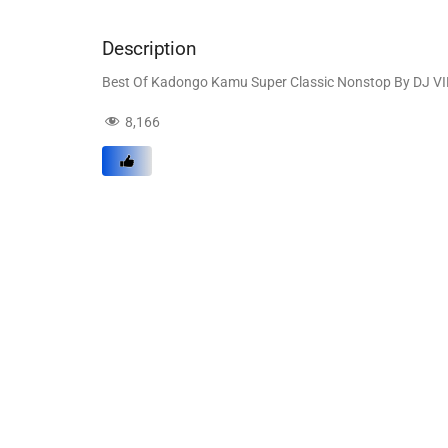
Description
Best Of Kadongo Kamu Super Classic Nonstop By DJ V
8,166