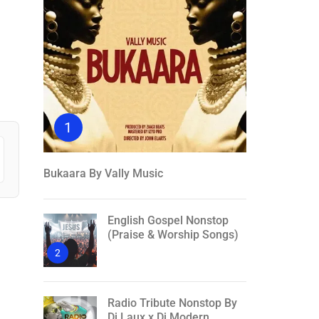
1
Bukaara By Vally Music
English Gospel Nonstop
(Praise & Worship Songs)
2
Radio Tribute Nonstop By
Dj Laux x Dj Modern