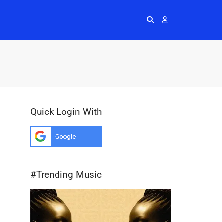
Radios
More
Me
Quick Login With
#Trending Music