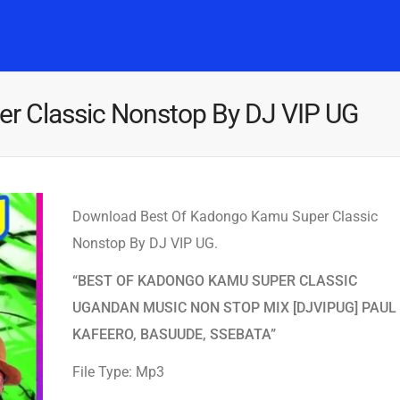
Home
Music
Posts
People
Watch
r Classic Nonstop By DJ VIP UG
Download Best Of Kadongo Kamu Super Classic
Nonstop By DJ VIP UG.
“BEST OF KADONGO KAMU SUPER CLASSIC
UGANDAN MUSIC NON STOP MIX [DJVIPUG] PAUL
KAFEERO, BASUUDE, SSEBATA”
File Type: Mp3