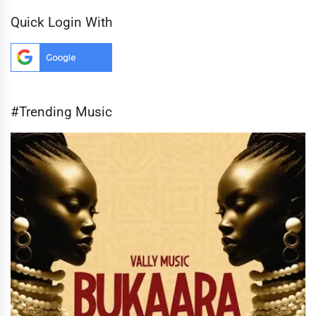
Quick Login With
#Trending Music