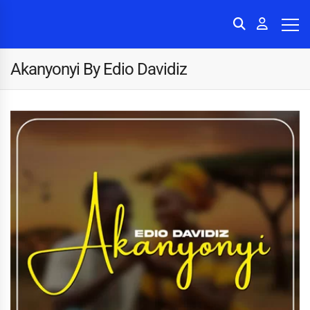
Akanyonyi By Edio Davidiz