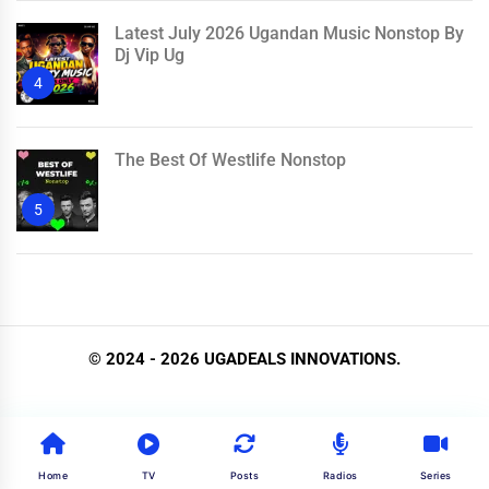
Latest July 2026 Ugandan Music Nonstop By
Dj Vip Ug
4
The Best Of Westlife Nonstop
5
© 2024 - 2026 UGADEALS INNOVATIONS.
Home
TV
Posts
Radios
Series