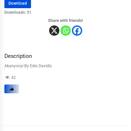
Download
Downloads: 51
Share with friends!
Description
Akanyonyi By Edio Davidiz
42