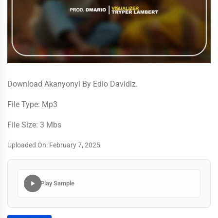
Download Akanyonyi By Edio Davidiz.
File Type: Mp3
File Size: 3 Mbs
Uploaded On: February 7, 2025
Play Sample