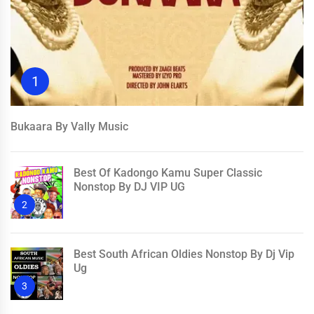
1
Bukaara By Vally Music
Best Of Kadongo Kamu Super Classic
Nonstop By DJ VIP UG
2
Best South African Oldies Nonstop By Dj Vip
Ug
3