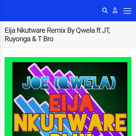
Eija Nkutware Remix By Qwela ft JT,
Ruyonga & T Bro