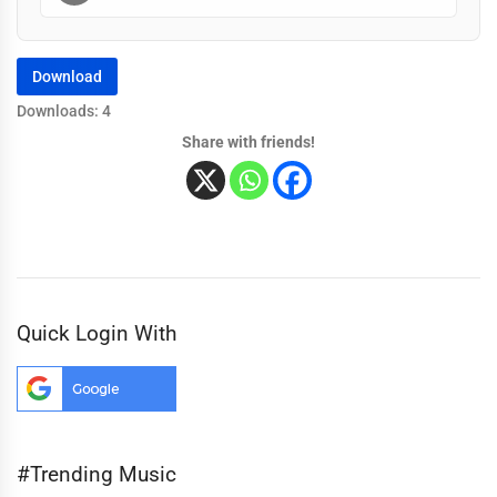
Download
Downloads: 4
Share with friends!
Quick Login With
#Trending Music