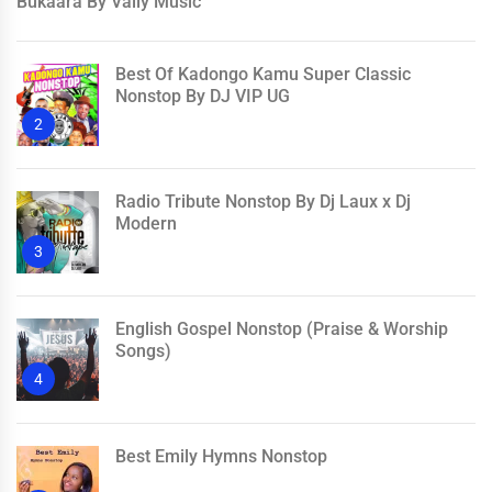
Bukaara By Vally Music
Best Of Kadongo Kamu Super Classic
Nonstop By DJ VIP UG
2
Radio Tribute Nonstop By Dj Laux x Dj
Modern
3
English Gospel Nonstop (Praise & Worship
Songs)
4
Best Emily Hymns Nonstop