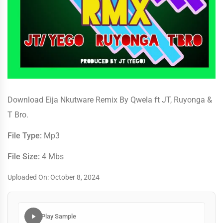
Download Eija Nkutware Remix By Qwela ft JT, Ruyonga &
T Bro.
File Type:
Mp3
File Size:
4 Mbs
Uploaded On: October 8, 2024
Play Sample