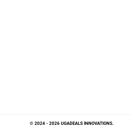
© 2024 - 2026 UGADEALS INNOVATIONS.