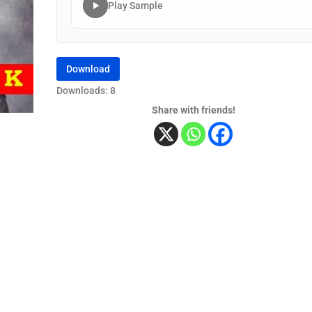
Play Sample
Download
Downloads: 8
Share with friends!