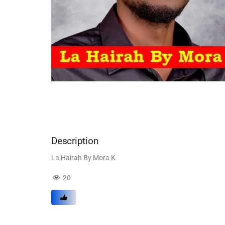
Description
La Hairah By Mora K
20