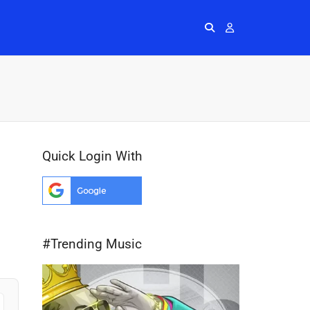
Radios
More
Me
Quick Login With
#Trending Music