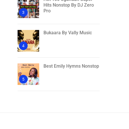
Hits Nonstop By DJ Zero
Pro
3
Bukaara By Vally Music
4
Best Emily Hymns Nonstop
5