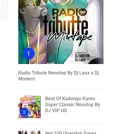
1
Radio Tribute Nonstop By Dj Laux x Dj
Modern
Best Of Kadongo Kamu
Super Classic Nonstop By
DJ VIP UG
2
Hot 100 Ugandan Super