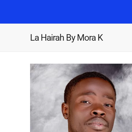
La Hairah By Mora K