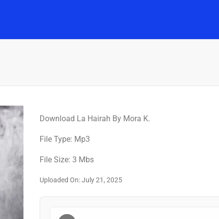
Home
Music
Posts
People
Watch
Download La Hairah By Mora K.
File Type: Mp3
File Size: 3 Mbs
Uploaded On: July 21, 2025