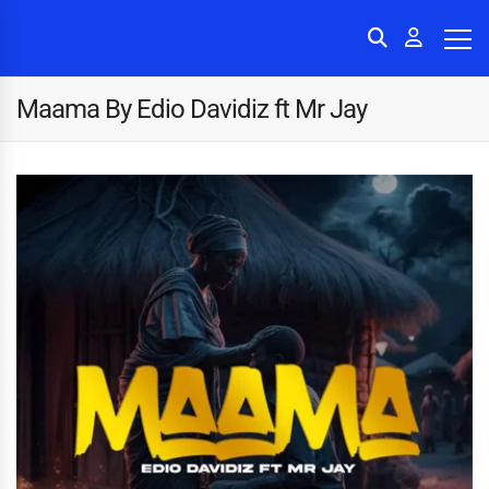
Maama By Edio Davidiz ft Mr Jay