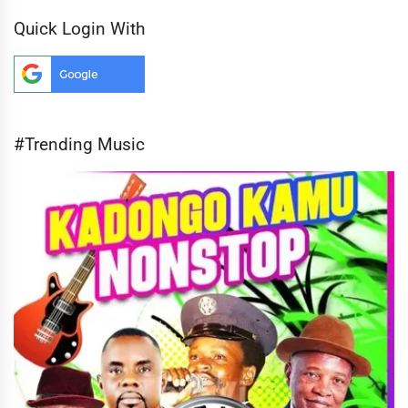
Quick Login With
#Trending Music