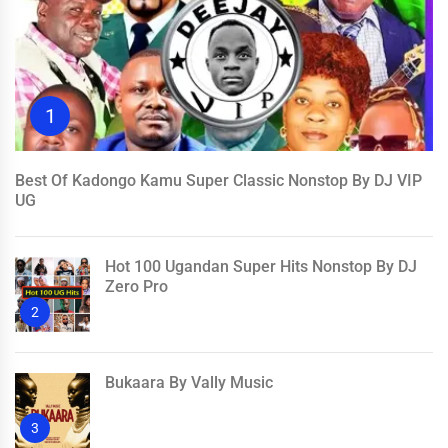
1
Best Of Kadongo Kamu Super Classic Nonstop By DJ VIP
UG
Hot 100 Ugandan Super Hits Nonstop By DJ
Zero Pro
2
Bukaara By Vally Music
3