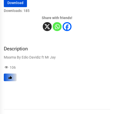
Download
Downloads: 185
Share with friends!
Description
Maama By Edio Davidiz ft Mr Jay
106