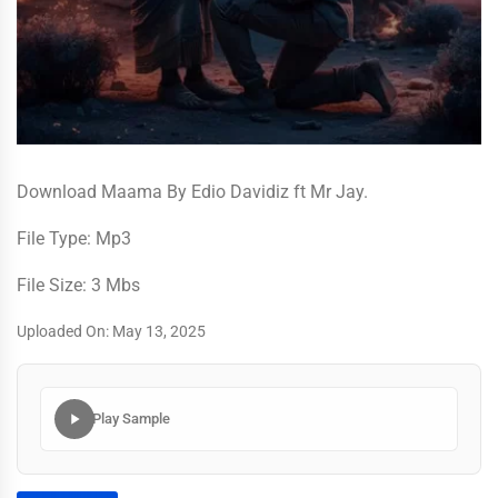
Download Maama By Edio Davidiz ft Mr Jay.
File Type: Mp3
File Size: 3 Mbs
Uploaded On: May 13, 2025
Play Sample