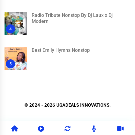
Radio Tribute Nonstop By Dj Laux x Dj
Modern
4
Best Emily Hymns Nonstop
5
© 2024 - 2026 UGADEALS INNOVATIONS.