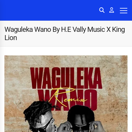
Waguleka Wano By H.E Vally Music X King
Lion