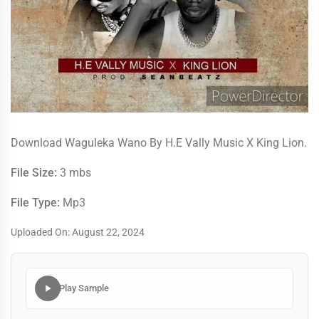
Download Waguleka Wano By H.E Vally Music X King Lion.
File Size:
3 mbs
File Type:
Mp3
Uploaded On: August 22, 2024
Play Sample