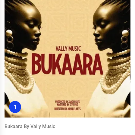
1
Bukaara By Vally Music