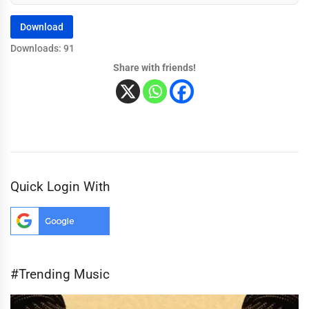
Download
Downloads: 91
Share with friends!
Quick Login With
#Trending Music