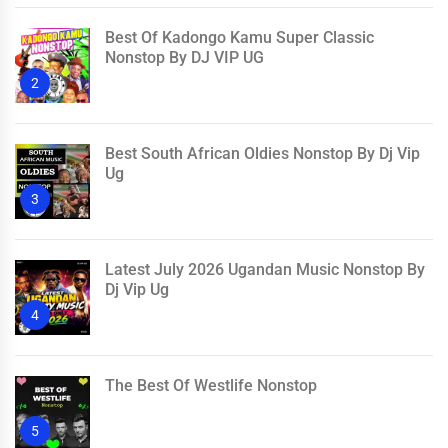
Best Of Kadongo Kamu Super Classic
Nonstop By DJ VIP UG
2
Best South African Oldies Nonstop By Dj Vip
Ug
3
Latest July 2026 Ugandan Music Nonstop By
Dj Vip Ug
4
The Best Of Westlife Nonstop
5