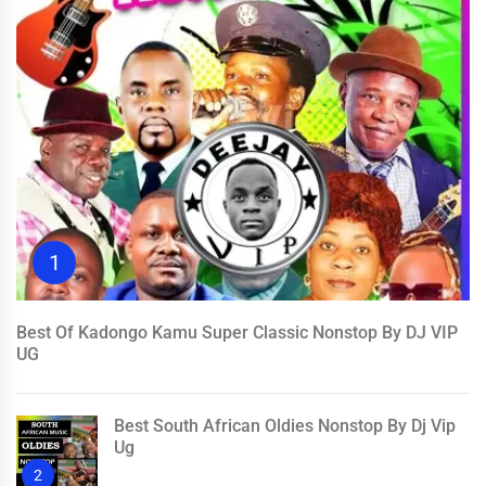
1
Best Of Kadongo Kamu Super Classic Nonstop By DJ VIP
UG
Best South African Oldies Nonstop By Dj Vip
Ug
2