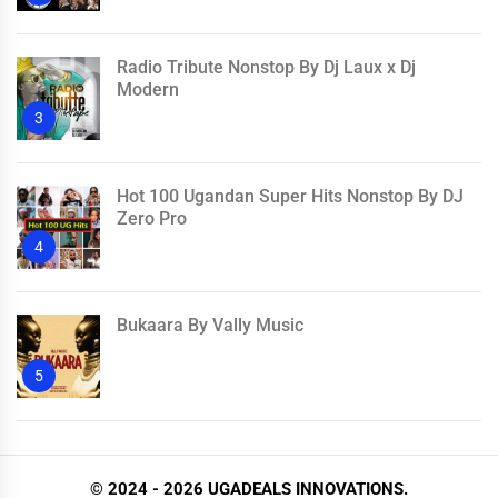
Radio Tribute Nonstop By Dj Laux x Dj
Modern
3
Hot 100 Ugandan Super Hits Nonstop By DJ
Zero Pro
4
Bukaara By Vally Music
5
© 2024 - 2026 UGADEALS INNOVATIONS.