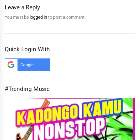
Leave a Reply
You must be
logged in
to post a comment.
Quick Login With
#Trending Music