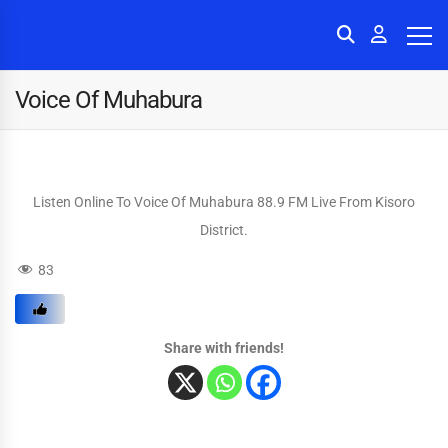
Voice Of Muhabura
Listen Online To Voice Of Muhabura 88.9 FM Live From Kisoro
District.
83
Share with friends!