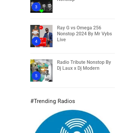
3
Ray G vs Omega 256
Nonstop 2024 By Mr Vybs
Live
4
Radio Tribute Nonstop By
Dj Laux x Dj Modern
5
#Trending Radios