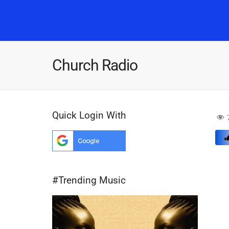
Church Radio
Quick Login With
#Trending Music