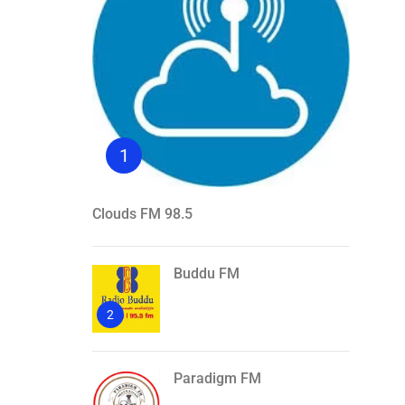
1
Clouds FM 98.5
Buddu FM
2
Paradigm FM