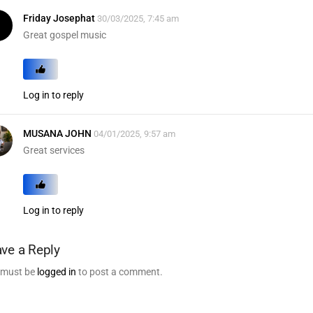
Friday Josephat
30/03/2025, 7:45 am
Great gospel music
Log in to reply
MUSANA JOHN
04/01/2025, 9:57 am
Great services
Log in to reply
ve a Reply
 must be
logged in
to post a comment.