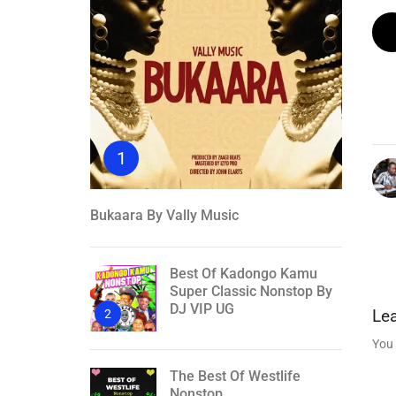
1
Bukaara By Vally Music
Best Of Kadongo Kamu
Super Classic Nonstop By
DJ VIP UG
Lea
2
You
The Best Of Westlife
Nonstop