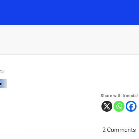
Home
Music
Posts
People
Watch
73
Share with friends!
2 Comments